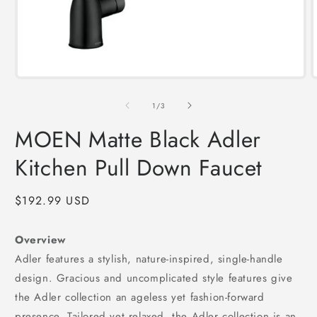
Open
media
1
of
1
/
3
in
i
modal
MOEN Matte Black Adler
Kitchen Pull Down Faucet
Regular
$192.99 USD
price
Overview
Adler features a stylish, nature-inspired, single-handle
design. Gracious and uncomplicated style features give
the Adler collection an ageless yet fashion-forward
presence. Tailored yet relaxed, the Adler collection is an