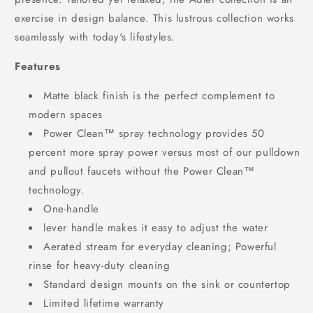
exercise in design balance. This lustrous collection works
seamlessly with today's lifestyles.
Features
Matte black finish is the perfect complement to
modern spaces
Power Clean™ spray technology provides 50
percent more spray power versus most of our pulldown
and pullout faucets without the Power Clean™
technology.
One-handle
lever handle makes it easy to adjust the water
Aerated stream for everyday cleaning; Powerful
rinse for heavy-duty cleaning
Standard design mounts on the sink or countertop
Limited lifetime warranty