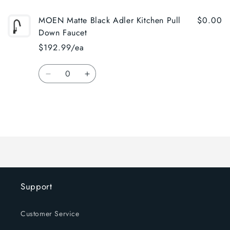
MOEN Matte Black Adler Kitchen Pull
$0.00
Down Faucet
$192.99/ea
Quantity
Decrease
Increase
quantity
quantity
for
for
Default
Default
Title
Title
Loading...
Support
Customer Service