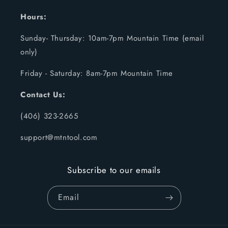
Hours:
Sunday- Thursday: 10am-7pm Mountain Time (email
only)
Friday - Saturday: 8am-7pm Mountain Time
Contact Us:
(406) 323-2665
support@mtntool.com
Subscribe to our emails
Email