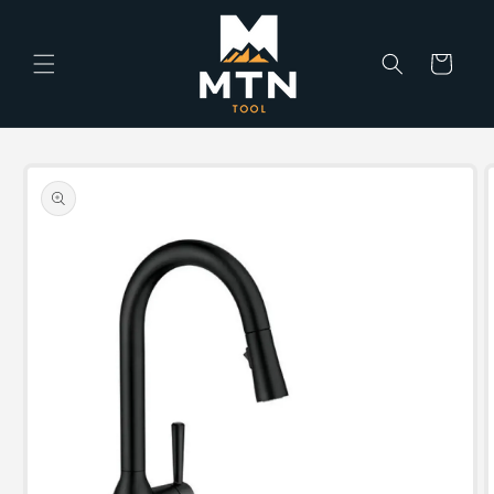
Skip to
content
Cart
Skip to
product
information