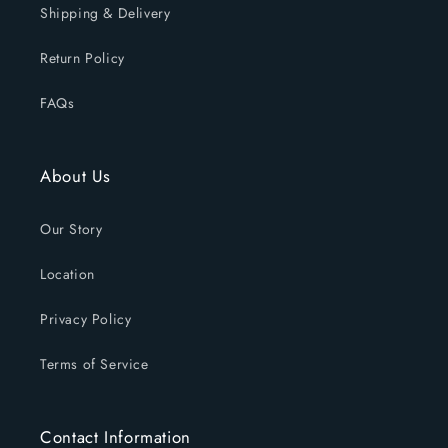
Shipping & Delivery
Return Policy
FAQs
About Us
Our Story
Location
Privacy Policy
Terms of Service
Contact Information