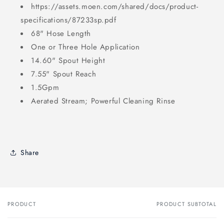
https://assets.moen.com/shared/docs/product-
specifications/87233sp.pdf
68" Hose Length
One or Three Hole Application
14.60" Spout Height
7.55" Spout Reach
1.5Gpm
Aerated Stream; Powerful Cleaning Rinse
Share
PRODUCT
PRODUCT SUBTOTAL
Your
cart